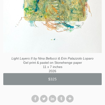
Light Layers II by Nina Bellucci & Erin Palazzolo Loparo
Gel print & pastel on Stonehenge paper
11 x 7 inches
2026
$325