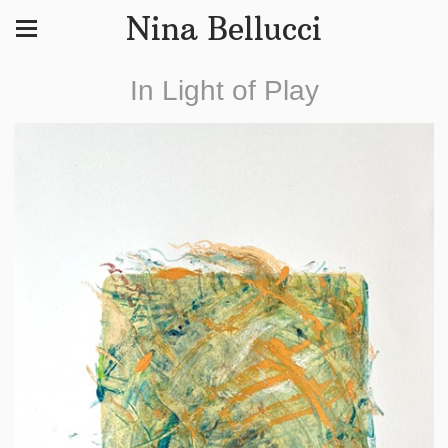
Nina Bellucci
In Light of Play