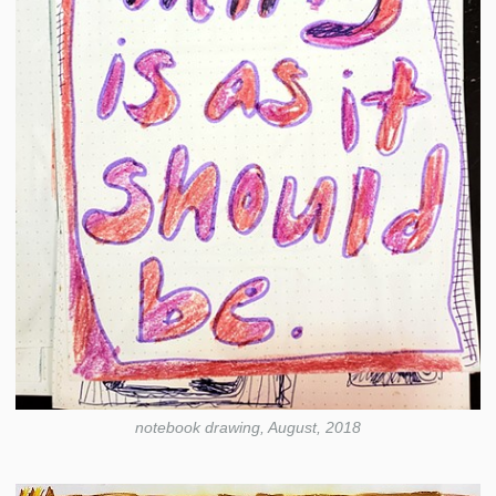
notebook drawing, August, 2018