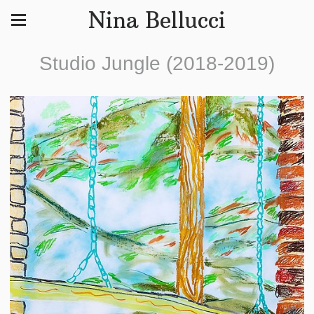
Nina Bellucci
Studio Jungle (2018-2019)