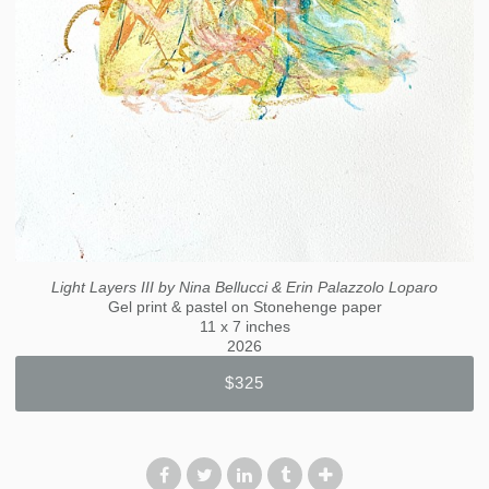
Light Layers III by Nina Bellucci & Erin Palazzolo Loparo
Gel print & pastel on Stonehenge paper
11 x 7 inches
2026
$325