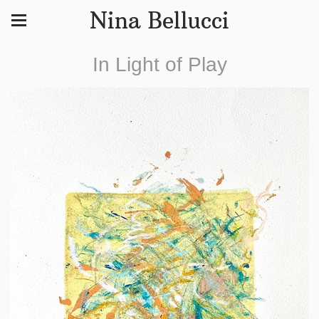
Nina Bellucci
In Light of Play