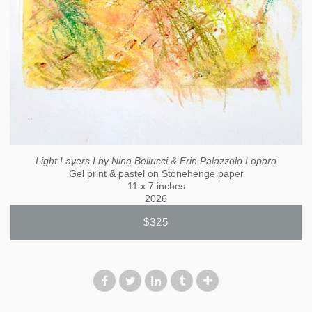
Light Layers I by Nina Bellucci & Erin Palazzolo Loparo
Gel print & pastel on Stonehenge paper
11 x 7 inches
2026
$325