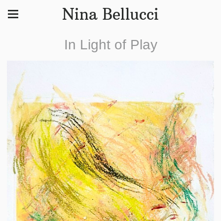
Nina Bellucci
In Light of Play