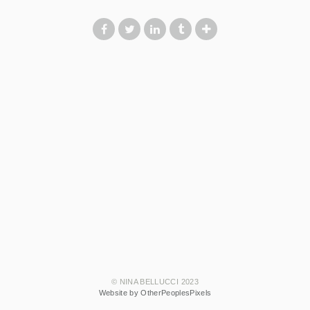
© NINA BELLUCCI 2023
Website by OtherPeoplesPixels