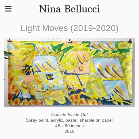
Nina Bellucci
Light Moves (2019-2020)
Outside Inside Out
Spray paint, acrylic, pastel, sharpie on paper
48 x 90 inches
2019