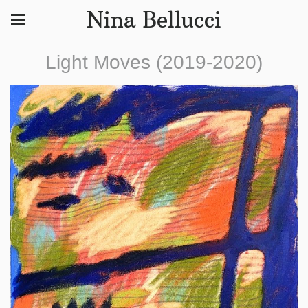
Nina Bellucci
Light Moves (2019-2020)