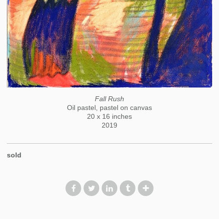
Fall Rush
Oil pastel, pastel on canvas
20 x 16 inches
2019
sold