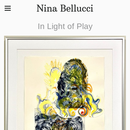
Nina Bellucci
In Light of Play