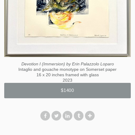
Devotion I (Immersion) by Erin Palazzolo Loparo
Intaglio and gouache monotype on Somerset paper
16 x 20 inches framed with glass
2023
$1400