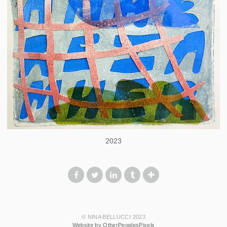
2023
© NINA BELLUCCI 2023
Website by OtherPeoplesPixels