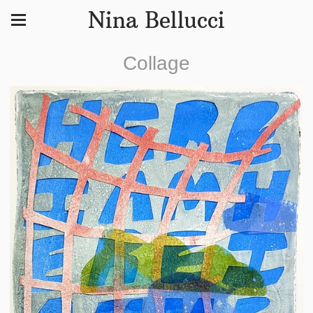
Nina Bellucci
Collage