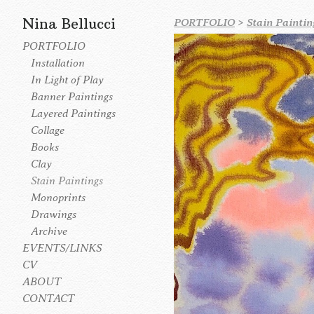
Nina Bellucci
PORTFOLIO
>
Stain Paintin
PORTFOLIO
Installation
In Light of Play
Banner Paintings
Layered Paintings
Collage
Books
Clay
Stain Paintings
Monoprints
Drawings
Archive
EVENTS/LINKS
CV
ABOUT
CONTACT