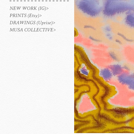
NEW WORK (IG)>
PRINTS (Etsy)>
DRAWINGS (Uprise)>
MUSA COLLECTIVE>