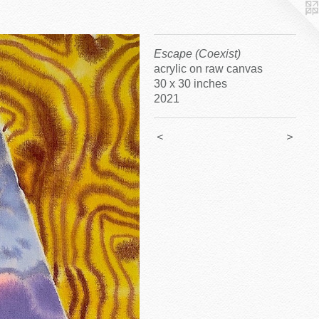
Escape (Coexist)
acrylic on raw canvas
30 x 30 inches
2021
<
>