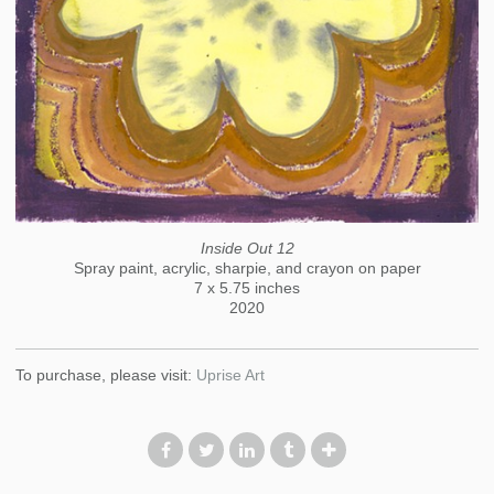
Inside Out 12
Spray paint, acrylic, sharpie, and crayon on paper
7 x 5.75 inches
2020
To purchase, please visit:
Uprise Art