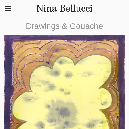
Nina Bellucci
Drawings & Gouache