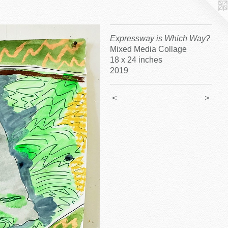
Expressway is Which Way?
Mixed Media Collage
18 x 24 inches
2019
<
>