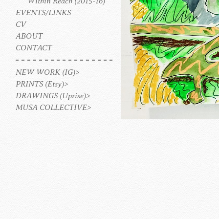
Within Reach (2015-16)
EVENTS/LINKS
CV
ABOUT
CONTACT
NEW WORK (IG)>
PRINTS (Etsy)>
DRAWINGS (Uprise)>
MUSA COLLECTIVE>