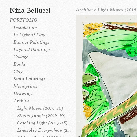
Nina Bellucci
Archive
>
Light Moves (2019
PORTFOLIO
Installation
In Light of Play
Banner Paintings
Layered Paintings
Collage
Books
Clay
Stain Paintings
Monoprints
Drawings
Archive
Light Moves (2019-20)
Studio Jungle (2018-19)
Catching Light (2017-18)
Lines Are Everywhere (2016-17)