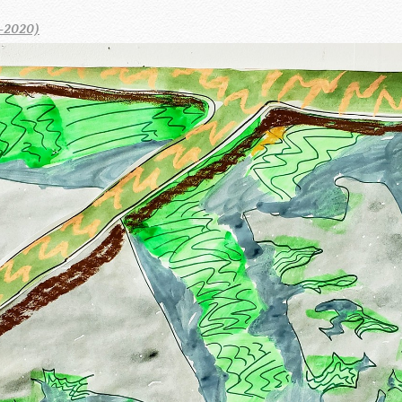
-2020)