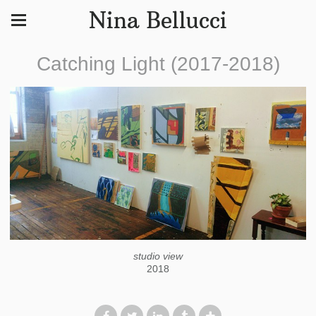
Nina Bellucci
Catching Light (2017-2018)
studio view
2018