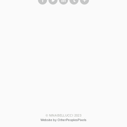
© NINA BELLUCCI 2023
Website by OtherPeoplesPixels